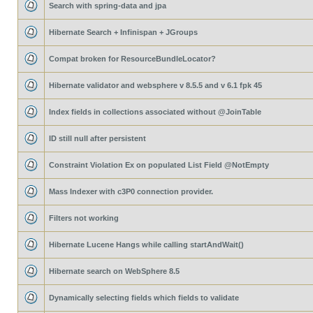
Search with spring-data and jpa
Hibernate Search + Infinispan + JGroups
Compat broken for ResourceBundleLocator?
Hibernate validator and websphere v 8.5.5 and v 6.1 fpk 45
Index fields in collections associated without @JoinTable
ID still null after persistent
Constraint Violation Ex on populated List Field @NotEmpty
Mass Indexer with c3P0 connection provider.
Filters not working
Hibernate Lucene Hangs while calling startAndWait()
Hibernate search on WebSphere 8.5
Dynamically selecting fields which fields to validate