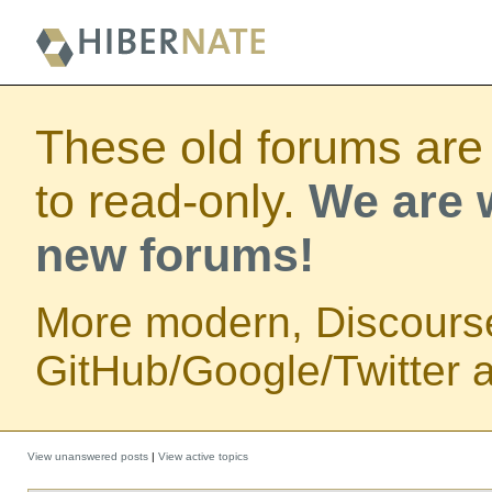
These old forums are
to read-only.
We are w
new forums!
More modern, Discours
GitHub/Google/Twitter au
View unanswered posts
|
View active topics