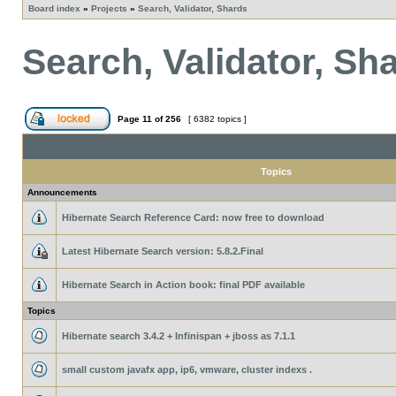
Board index
»
Projects
»
Search, Validator, Shards
Search, Validator, Sh
Page
11
of
256
[ 6382 topics ]
Topics
Announcements
Hibernate Search Reference Card: now free to download
Latest Hibernate Search version: 5.8.2.Final
Hibernate Search in Action book: final PDF available
Topics
Hibernate search 3.4.2 + Infinispan + jboss as 7.1.1
small custom javafx app, ip6, vmware, cluster indexs .