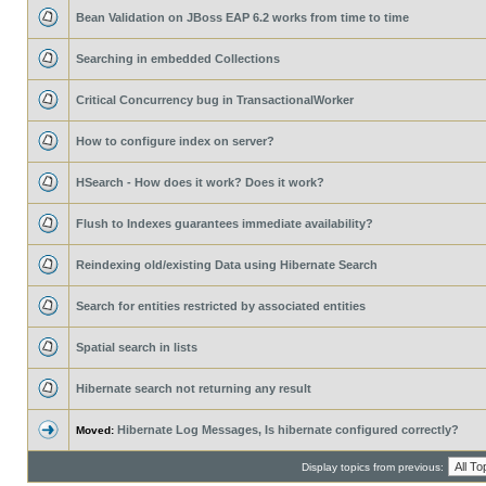
Bean Validation on JBoss EAP 6.2 works from time to time
Searching in embedded Collections
Critical Concurrency bug in TransactionalWorker
How to configure index on server?
HSearch - How does it work? Does it work?
Flush to Indexes guarantees immediate availability?
Reindexing old/existing Data using Hibernate Search
Search for entities restricted by associated entities
Spatial search in lists
Hibernate search not returning any result
Hibernate Log Messages, Is hibernate configured correctly?
Moved:
Display topics from previous: