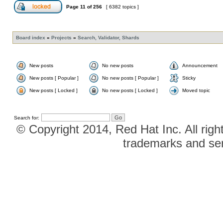
Page
11
of
256
[ 6382 topics ]
Board index
»
Projects
»
Search, Validator, Shards
New posts
No new posts
Announcement
New posts [ Popular ]
No new posts [ Popular ]
Sticky
New posts [ Locked ]
No new posts [ Locked ]
Moved topic
Search for:
© Copyright 2014, Red Hat Inc. All righ
trademarks and ser