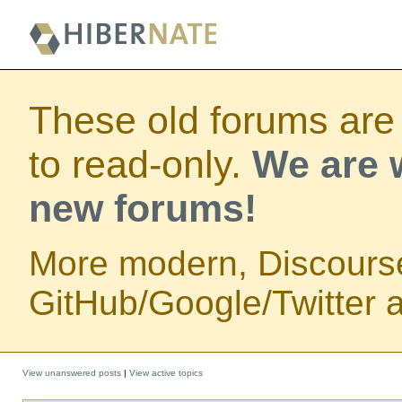
These old forums are
to read-only.
We are w
new forums!
More modern, Discours
GitHub/Google/Twitter au
View unanswered posts
|
View active topics