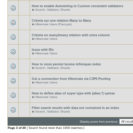
How to enable Autowiring in Custom constraint validators
in
Search, Validator, Shards
Criteria sur une relation Many to Many
in
Hibernate Users (Français)
Criteria on many2many relation with extra colunm
in
Hibernate Users
Issue with IDs
in
Hibernate Users
How to store persist lucene infinispan index
in
Search, Validator, Shards
Get a connection from Hibernate via C3P0 Pooling
in
Hibernate Users
How to define alias of super type with {alias.*} syntax
in
Hibernate Users
Filter search results with data not contained in an index
in
Search, Validator, Shards
Display posts from previous:
Page
3
of
40
[ Search found more than 1000 matches ]