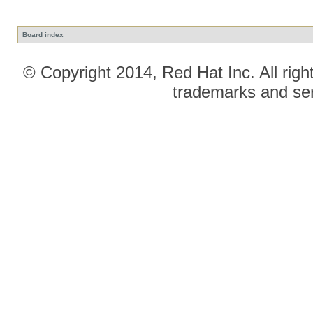
Board index
© Copyright 2014, Red Hat Inc. All righ
trademarks and ser