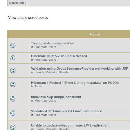
Board index
View unanswered posts
Topics
Treat operator interpretation
in
Hibernate Users
Hibernate ORM 5.2.12.Final Released
in
Hibernate Users
Validation using GroupSequenceProvider not working with JSF
in
Search, Validator, Shards
Hibernate + Firebrid " Error: Getting metadata" on POJOs
in
Tools
hbm2java skip unique constraint
in
Hibernate Users
Validator 4.3.0.Final -> 5.2.4.Final, performance
in
Hibernate Users
Unable to update index on master (JMS replication)
in
Search, Validator, Shards