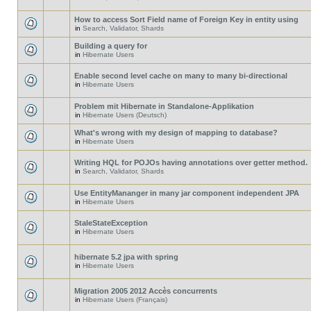
How to access Sort Field name of Foreign Key in entity using
in
Search, Validator, Shards
Building a query for
in
Hibernate Users
Enable second level cache on many to many bi-directional
in
Hibernate Users
Problem mit Hibernate in Standalone-Applikation
in
Hibernate Users (Deutsch)
What's wrong with my design of mapping to database?
in
Hibernate Users
Writing HQL for POJOs having annotations over getter method.
in
Search, Validator, Shards
Use EntityMananger in many jar component independent JPA
in
Hibernate Users
StaleStateException
in
Hibernate Users
hibernate 5.2 jpa with spring
in
Hibernate Users
Migration 2005 2012 Accès concurrents
in
Hibernate Users (Français)