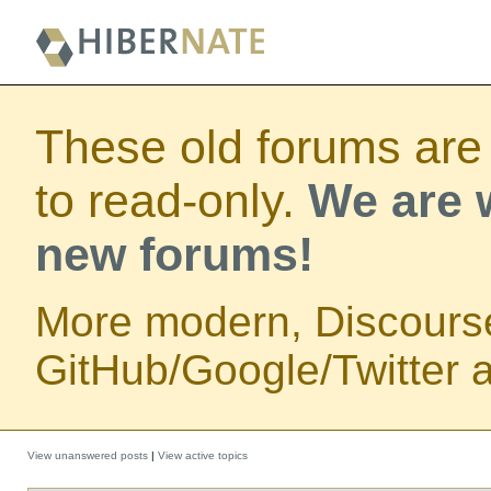
These old forums are
to read-only.
We are w
new forums!
More modern, Discours
GitHub/Google/Twitter au
View unanswered posts
|
View active topics