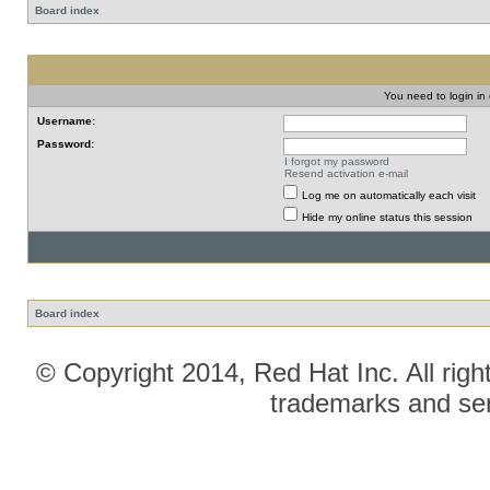
Board index
You need to login in o
Username:
Password:
I forgot my password
Resend activation e-mail
Log me on automatically each visit
Hide my online status this session
Board index
© Copyright 2014, Red Hat Inc. All righ
trademarks and ser