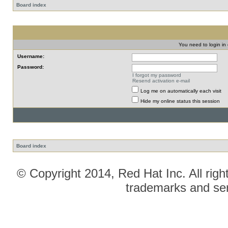
Board index
You need to login in o
Username:
Password:
I forgot my password
Resend activation e-mail
Log me on automatically each visit
Hide my online status this session
Board index
© Copyright 2014, Red Hat Inc. All righ
trademarks and ser