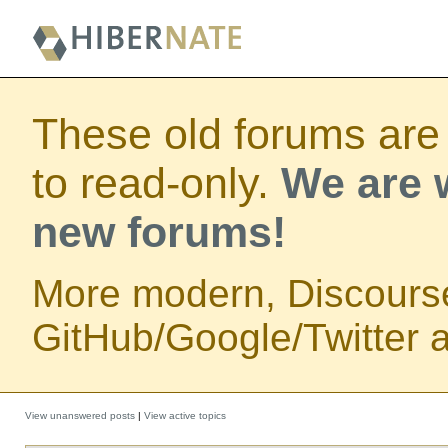
These old forums are
to read-only.
We are w
new forums!
More modern, Discours
GitHub/Google/Twitter au
View unanswered posts
|
View active topics