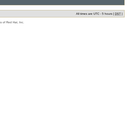
All times are UTC - 5 hours [
DST
]
s of Red Hat, Inc.