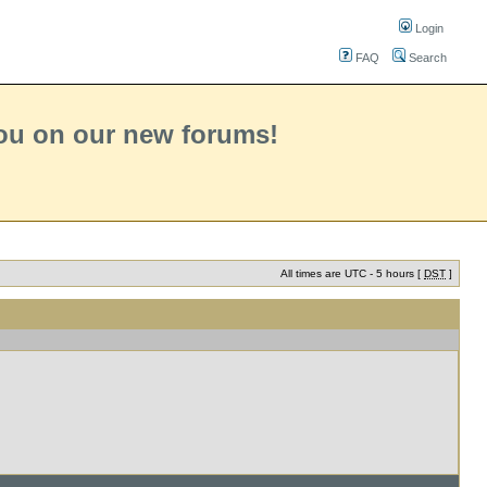
Login
FAQ
Search
you on our new forums!
All times are UTC - 5 hours [
DST
]