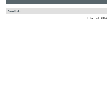
Board index
© Copyright 2014,