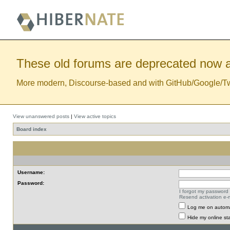
These old forums are deprecated now a
More modern, Discourse-based and with GitHub/Google/Twitt
View unanswered posts
|
View active topics
Board index
Username:
Password:
I forgot my password
Resend activation e-m
Log me on automat
Hide my online sta