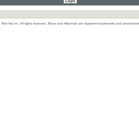
 Red Hat Inc. All rights reserved. JBoss and Hibernate are registered trademarks and servicemark