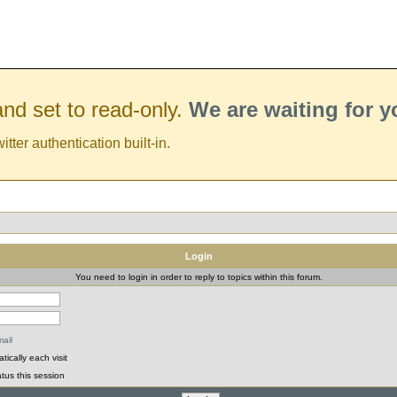
nd set to read-only.
We are waiting for 
er authentication built-in.
Login
You need to login in order to reply to topics within this forum.
ail
ically each visit
tus this session