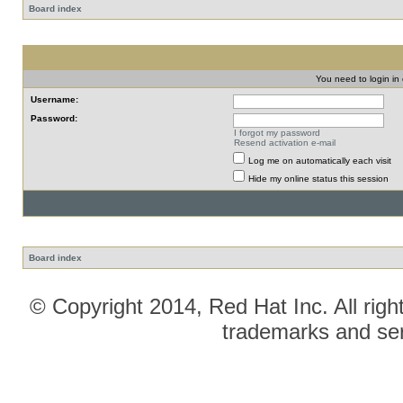
Board index
You need to login in o
Username:
Password:
I forgot my password
Resend activation e-mail
Log me on automatically each visit
Hide my online status this session
Board index
© Copyright 2014, Red Hat Inc. All righ
trademarks and ser