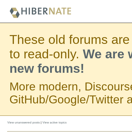
These old forums are
to read-only.
We are w
new forums!
More modern, Discours
GitHub/Google/Twitter au
View unanswered posts
|
View active topics