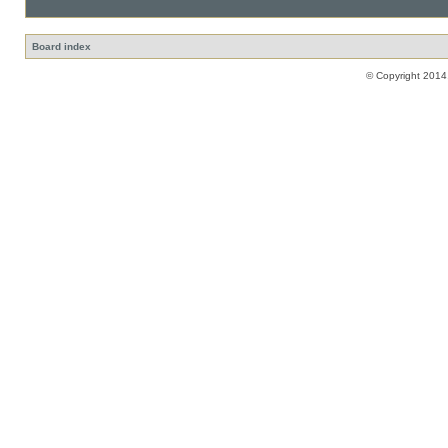
Board index
© Copyright 2014,