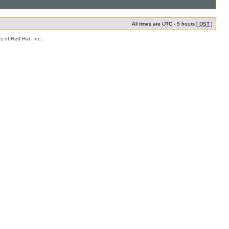
All times are UTC - 5 hours [
DST
]
s of Red Hat, Inc.