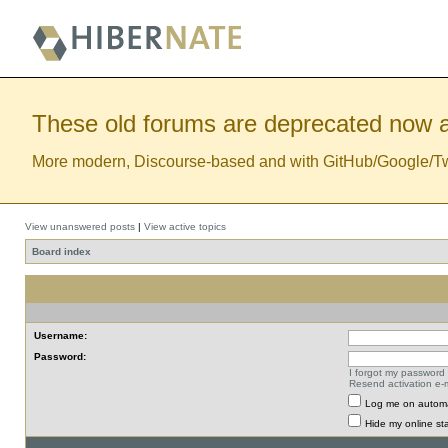
These old forums are deprecated now a
More modern, Discourse-based and with GitHub/Google/Twitt
View unanswered posts
|
View active topics
Board index
Username:
Password:
I forgot my password
Resend activation e-m
Log me on automat
Hide my online sta