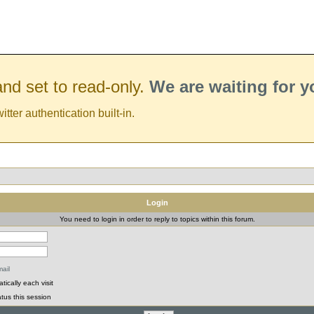
nd set to read-only.
We are waiting for 
er authentication built-in.
Login
You need to login in order to reply to topics within this forum.
ail
ically each visit
tus this session