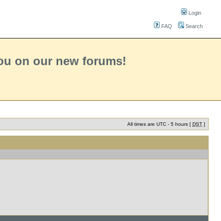
Login
FAQ
Search
you on our new forums!
All times are UTC - 5 hours [
DST
]