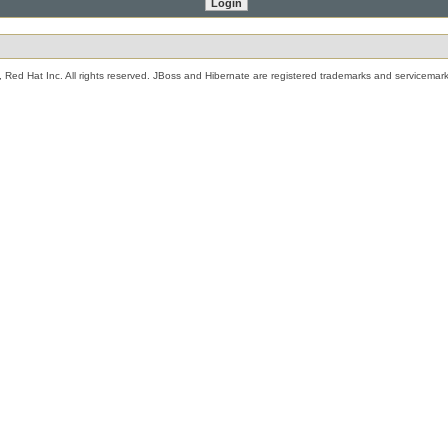
 Red Hat Inc. All rights reserved. JBoss and Hibernate are registered trademarks and servicemark