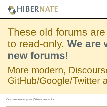
These old forums are
to read-only.
We are w
new forums!
More modern, Discours
GitHub/Google/Twitter au
View unanswered posts
|
View active topics