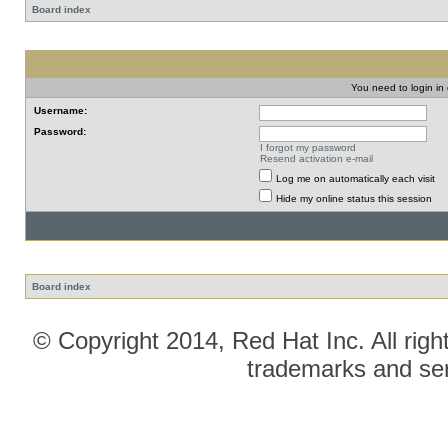
Board index
You need to login in o
Username:
Password:
I forgot my password
Resend activation e-mail
Log me on automatically each visit
Hide my online status this session
Board index
© Copyright 2014, Red Hat Inc. All righ
trademarks and ser