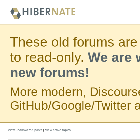
These old forums are
to read-only.
We are w
new forums!
More modern, Discours
GitHub/Google/Twitter au
View unanswered posts
|
View active topics