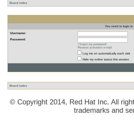
Board index
You need to login in o
Username:
Password:
I forgot my password
Resend activation e-mail
Log me on automatically each visit
Hide my online status this session
Board index
© Copyright 2014, Red Hat Inc. All righ
trademarks and ser