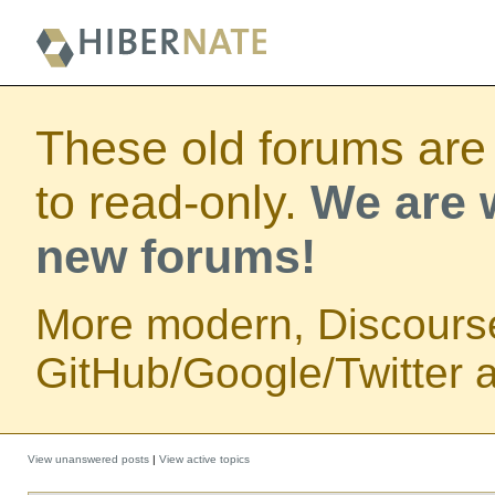
These old forums are
to read-only.
We are w
new forums!
More modern, Discours
GitHub/Google/Twitter au
View unanswered posts
|
View active topics