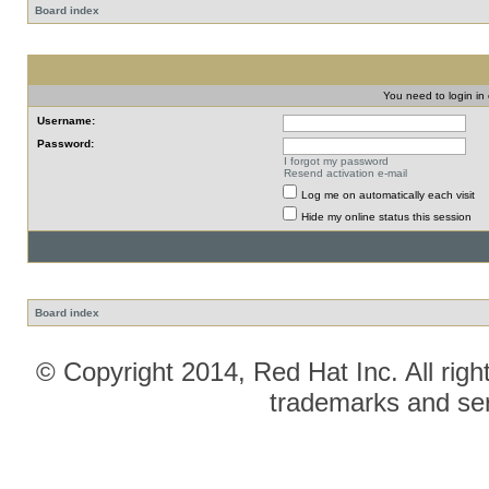
Board index
You need to login in o
Username:
Password:
I forgot my password
Resend activation e-mail
Log me on automatically each visit
Hide my online status this session
Board index
© Copyright 2014, Red Hat Inc. All righ
trademarks and ser