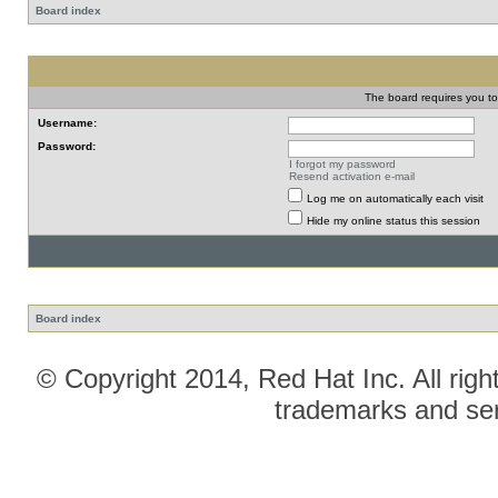
Board index
The board requires you to 
Username:
Password:
I forgot my password
Resend activation e-mail
Log me on automatically each visit
Hide my online status this session
Board index
© Copyright 2014, Red Hat Inc. All righ
trademarks and ser