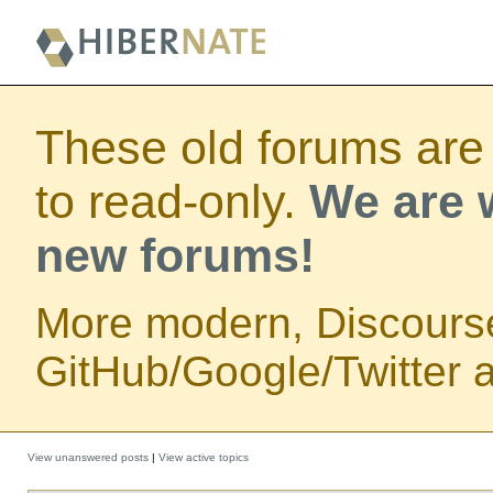
These old forums are
to read-only.
We are w
new forums!
More modern, Discours
GitHub/Google/Twitter au
View unanswered posts
|
View active topics