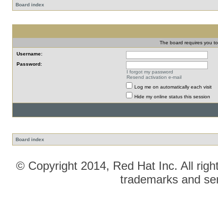
Board index
The board requires you to 
Username:
Password:
I forgot my password
Resend activation e-mail
Log me on automatically each visit
Hide my online status this session
Board index
© Copyright 2014, Red Hat Inc. All righ
trademarks and ser