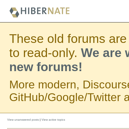
These old forums are
to read-only.
We are w
new forums!
More modern, Discours
GitHub/Google/Twitter au
View unanswered posts
|
View active topics