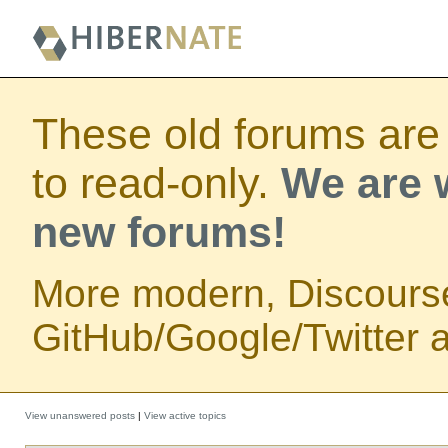
These old forums are
to read-only.
We are w
new forums!
More modern, Discours
GitHub/Google/Twitter au
View unanswered posts
|
View active topics