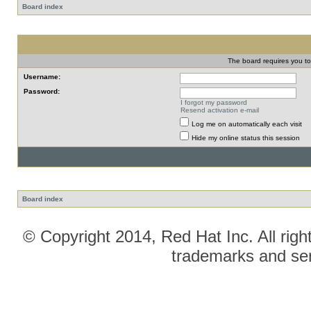
Board index
The board requires you to 
Username:
Password:
I forgot my password
Resend activation e-mail
Log me on automatically each visit
Hide my online status this session
Board index
© Copyright 2014, Red Hat Inc. All righ
trademarks and ser