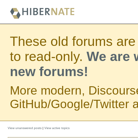
These old forums are
to read-only.
We are w
new forums!
More modern, Discours
GitHub/Google/Twitter au
View unanswered posts
|
View active topics