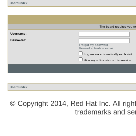
Board index
The board requires you to 
Username:
Password:
I forgot my password
Resend activation e-mail
Log me on automatically each visit
Hide my online status this session
Board index
© Copyright 2014, Red Hat Inc. All righ
trademarks and ser