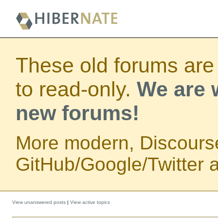
These old forums are
to read-only.
We are w
new forums!
More modern, Discours
GitHub/Google/Twitter au
View unanswered posts
|
View active topics