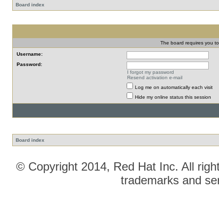
Board index
The board requires you to 
Username:
Password:
I forgot my password
Resend activation e-mail
Log me on automatically each visit
Hide my online status this session
Board index
© Copyright 2014, Red Hat Inc. All righ
trademarks and ser