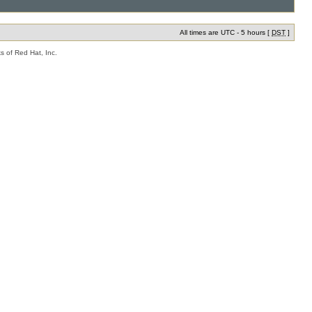
All times are UTC - 5 hours [
DST
]
s of Red Hat, Inc.