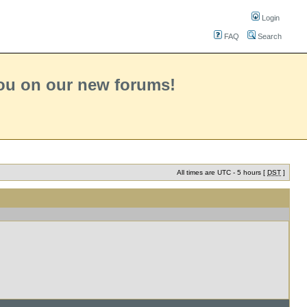
Login
FAQ
Search
you on our new forums!
All times are UTC - 5 hours [
DST
]