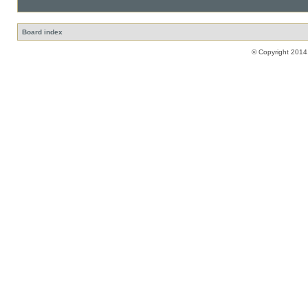
Board index
© Copyright 2014,