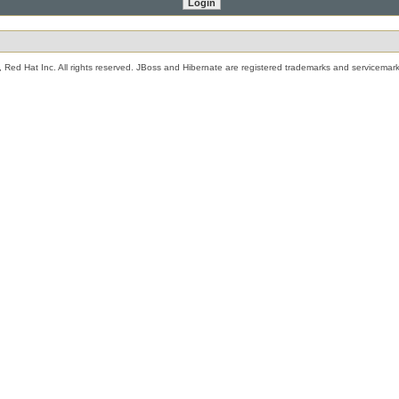
 Red Hat Inc. All rights reserved. JBoss and Hibernate are registered trademarks and servicemark