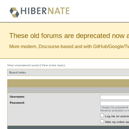
These old forums are deprecated now a
More modern, Discourse-based and with GitHub/Google/Twitt
View unanswered posts
|
View active topics
Board index
Username:
Password:
I forgot my password
Resend activation e-m
Log me on automat
Hide my online sta