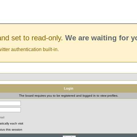
nd set to read-only.
We are waiting for 
er authentication built-in.
Login
The board requires you to be registered and logged in to view profiles.
ail
ically each visit
tus this session