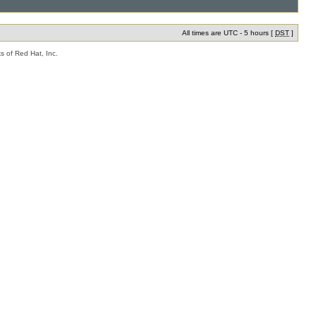
All times are UTC - 5 hours [
DST
]
s of Red Hat, Inc.