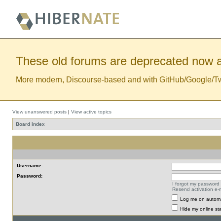
These old forums are deprecated now a
More modern, Discourse-based and with GitHub/Google/Twitt
View unanswered posts
|
View active topics
Board index
Username:
Password:
I forgot my password
Resend activation e-m
Log me on automat
Hide my online sta