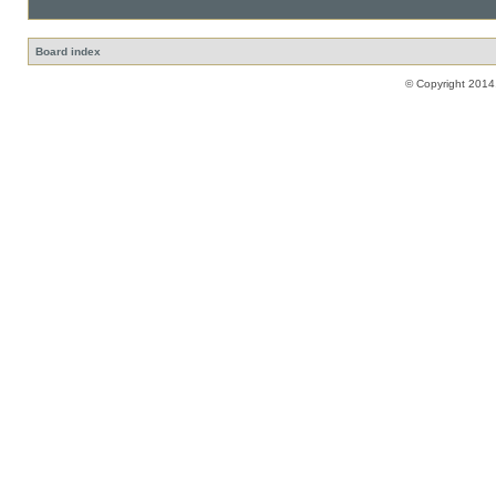
Board index
© Copyright 2014,