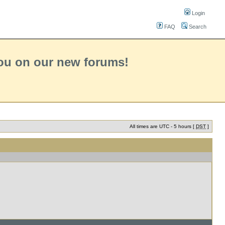
Login
FAQ
Search
you on our new forums!
All times are UTC - 5 hours [
DST
]