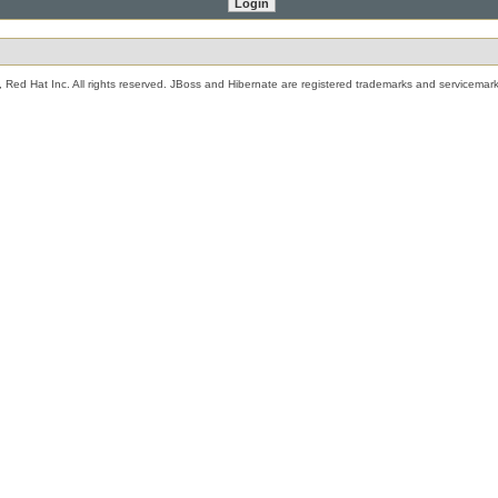
 Red Hat Inc. All rights reserved. JBoss and Hibernate are registered trademarks and servicemark