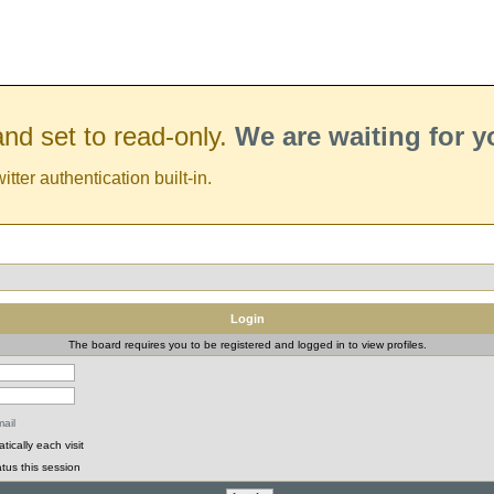
nd set to read-only.
We are waiting for 
er authentication built-in.
Login
The board requires you to be registered and logged in to view profiles.
ail
ically each visit
tus this session