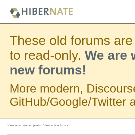
These old forums are
to read-only.
We are w
new forums!
More modern, Discours
GitHub/Google/Twitter au
View unanswered posts
|
View active topics