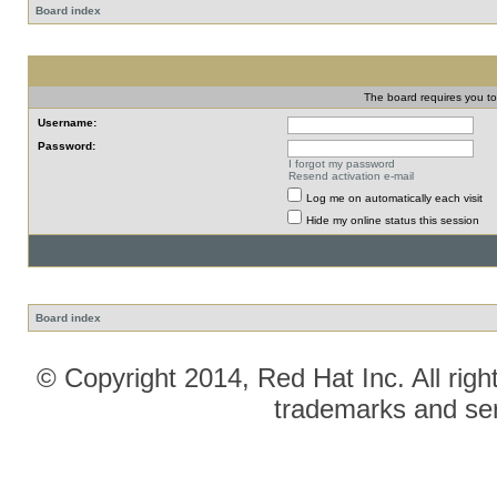
Board index
The board requires you to 
Username:
Password:
I forgot my password
Resend activation e-mail
Log me on automatically each visit
Hide my online status this session
Board index
© Copyright 2014, Red Hat Inc. All righ
trademarks and ser