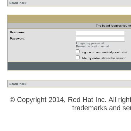
Board index
The board requires you to 
Username:
Password:
I forgot my password
Resend activation e-mail
Log me on automatically each visit
Hide my online status this session
Board index
© Copyright 2014, Red Hat Inc. All righ
trademarks and ser