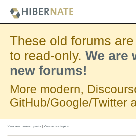
These old forums are
to read-only.
We are w
new forums!
More modern, Discours
GitHub/Google/Twitter au
View unanswered posts
|
View active topics