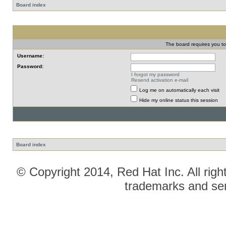
Board index
The board requires you to 
Username:
Password:
I forgot my password
Resend activation e-mail
Log me on automatically each visit
Hide my online status this session
Board index
© Copyright 2014, Red Hat Inc. All righ
trademarks and ser