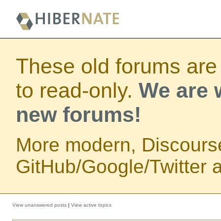
These old forums are
to read-only.
We are w
new forums!
More modern, Discours
GitHub/Google/Twitter au
View unanswered posts
|
View active topics