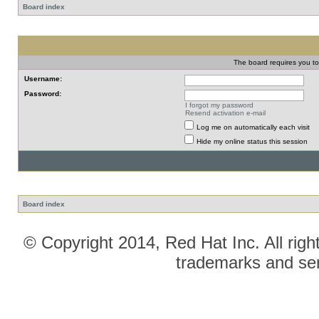
Board index
The board requires you to 
Username:
Password:
I forgot my password
Resend activation e-mail
Log me on automatically each visit
Hide my online status this session
Board index
© Copyright 2014, Red Hat Inc. All righ
trademarks and ser