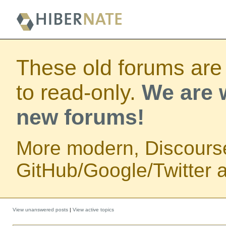
These old forums are
to read-only.
We are w
new forums!
More modern, Discours
GitHub/Google/Twitter au
View unanswered posts
|
View active topics