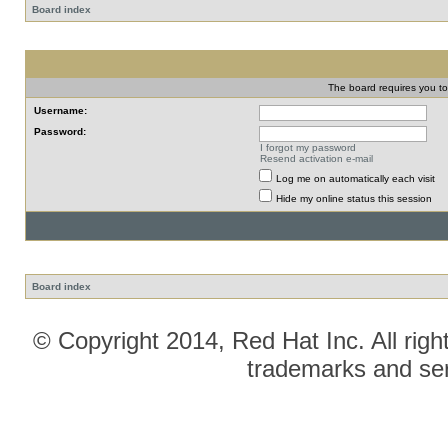
Board index
The board requires you to 
Username:
Password:
I forgot my password
Resend activation e-mail
Log me on automatically each visit
Hide my online status this session
Board index
© Copyright 2014, Red Hat Inc. All righ
trademarks and ser