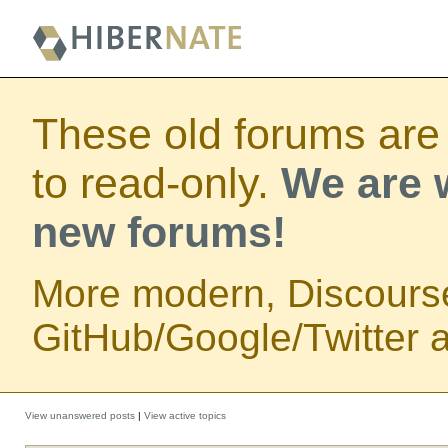
These old forums are
to read-only.
We are w
new forums!
More modern, Discours
GitHub/Google/Twitter au
View unanswered posts
|
View active topics